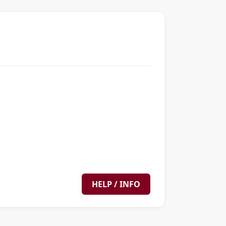
HELP / INFO