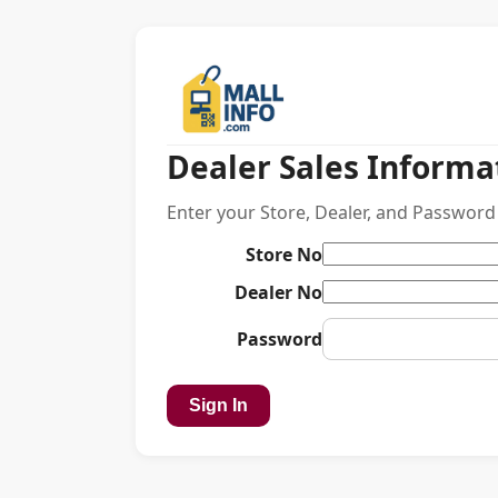
Dealer Sales Informa
Enter your Store, Dealer, and Password 
Store No
Dealer No
Password
Sign In