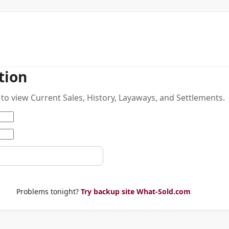
tion
to view Current Sales, History, Layaways, and Settlements.
Problems tonight?
Try backup site What-Sold.com